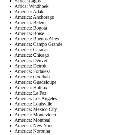
Africa: Lagos
Africa: Windhoek
America: Adak
America: Anchorage
America: Belem
America: Bogota
America: Boise
America: Buenos Aires
America: Campo Grande
America: Caracas
America: Chicago
America: Denver
America: Detroit
America: Fortaleza
America: Godthab
America: Guadeloupe
America: Halifax
America: La Paz
America: Los Angeles
America: Louisville
America: Mexico City
America: Montevideo
America: Montreal
America: New York
America: Noronha