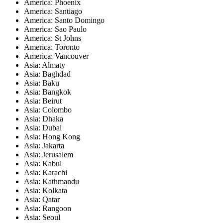
America: Phoenix
America: Santiago
America: Santo Domingo
America: Sao Paulo
America: St Johns
America: Toronto
America: Vancouver
Asia: Almaty
Asia: Baghdad
Asia: Baku
Asia: Bangkok
Asia: Beirut
Asia: Colombo
Asia: Dhaka
Asia: Dubai
Asia: Hong Kong
Asia: Jakarta
Asia: Jerusalem
Asia: Kabul
Asia: Karachi
Asia: Kathmandu
Asia: Kolkata
Asia: Qatar
Asia: Rangoon
Asia: Seoul