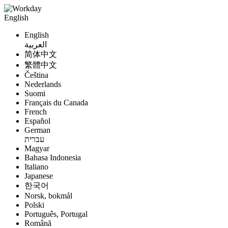
English
English
العربية
简体中文
繁體中文
Čeština
Nederlands
Suomi
Français du Canada
French
Español
German
עברית
Magyar
Bahasa Indonesia
Italiano
Japanese
한국어
Norsk, bokmål
Polski
Português, Portugal
Română