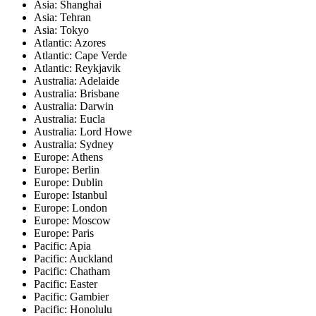
Asia: Shanghai
Asia: Tehran
Asia: Tokyo
Atlantic: Azores
Atlantic: Cape Verde
Atlantic: Reykjavik
Australia: Adelaide
Australia: Brisbane
Australia: Darwin
Australia: Eucla
Australia: Lord Howe
Australia: Sydney
Europe: Athens
Europe: Berlin
Europe: Dublin
Europe: Istanbul
Europe: London
Europe: Moscow
Europe: Paris
Pacific: Apia
Pacific: Auckland
Pacific: Chatham
Pacific: Easter
Pacific: Gambier
Pacific: Honolulu