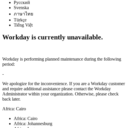
Русский
Svenska
ภาษาไทย
Türkçe
Tiếng Việt
Workday is currently unavailable.
Workday is performing planned maintenance during the following
period:
-
We apologize for the inconvenience. If you are a Workday customer
and require additional assistance please contact the Workday
Administrator within your organization. Otherwise, please check
back later.
Africa: Cairo
Africa: Cairo
Africa: Johannesburg